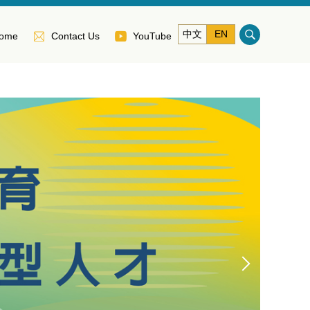
中文
EN
ome
Contact Us
YouTube