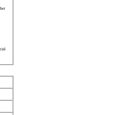
ber
cial