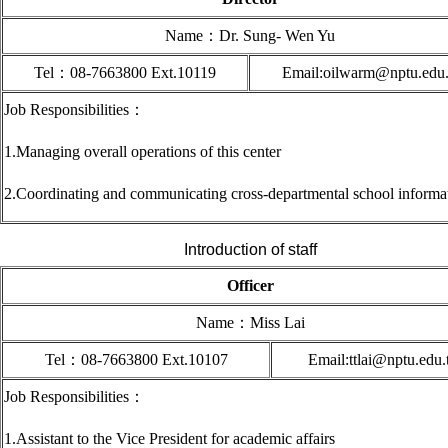
Name
：Dr. Sung- Wen Yu
Tel
：08-7663800 Ext.10119
Email:oilwarm@nptu.edu
Job Responsibilities
：
1.Managing overall operations of this center
2.
Coordinating and communicating cross-departmental school informa
Introduction of staff
Officer
Name
：
Miss Lai
Tel
：08-7663800 Ext.10107
Email:ttlai@nptu.edu
Job Responsibilities
：
1.Assistant to the Vice President for academic affairs