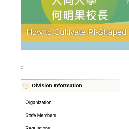
How to Cultivate Pi-Shaped T
:::
Division Information
Organization
Stafe Members
Regulations