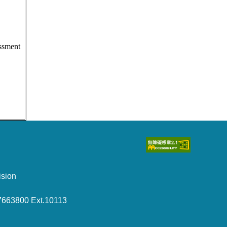
essment
sion
7663800 Ext.10113