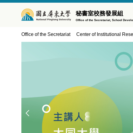
Jump
to
秘書室校務發展組
the
Office of the Secretariat, School Devel
main
content
Office of the Secretariat
Center of Institutional Res
block