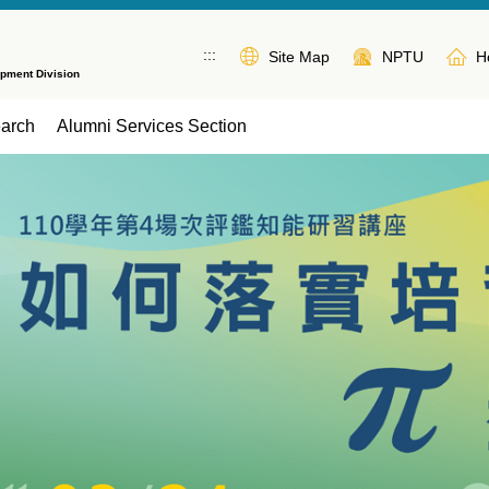
:::
Site Map
NPTU
H
opment Division
earch
Alumni Services Section