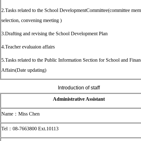
2.Tasks related to the School DevelopmentCommittee(committee mem
selection, convening meeting )
3.Drafting and revising the School Development Plan
4.Teacher evaluaion affairs
5.Tasks related to the Public Information Section for School and Finan
Affairs(Date updating)
Introduction of staff
Administrative Assistant
Name
：Miss Chen
Tel
：08-7663800 Ext.10113