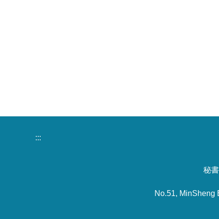
:::
秘書室
No.51, MinSheng 