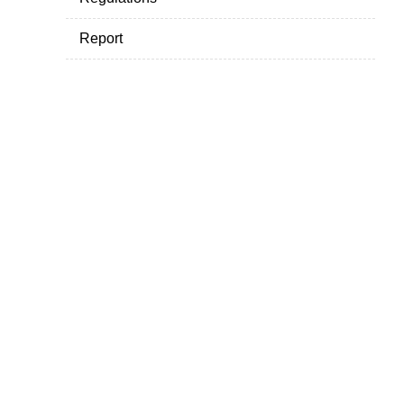
Report