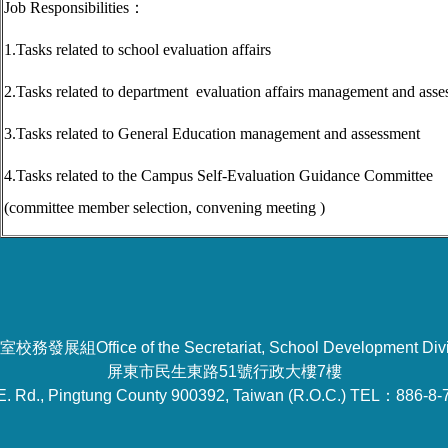
Job Responsibilities
：
1.Tasks related to school evaluation affairs
2.Tasks related to department evaluation affairs management and ass
3.Tasks related to
General Education
m
anagement and assessment
4.
Tasks related to the Campus Self-Evaluation Guidance Committee
(committee member selection, convening meeting )
校務發展組Office of the Secretariat, School Development Divi
屏東市民生東路51號行政大樓7樓
E. Rd., Pingtung County 900392, Taiwan (R.O.C.) TEL：886-8-