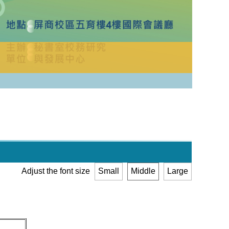
Eva
Adjust the font size
Small
Middle
Large