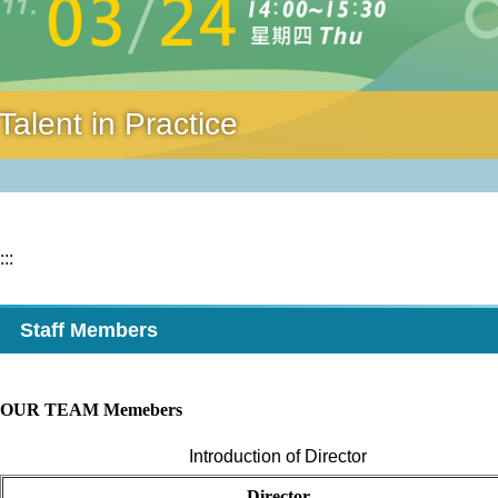
alent in Practice
:::
Staff Members
OUR TEAM Memebers
Introduction of Director
D
irector